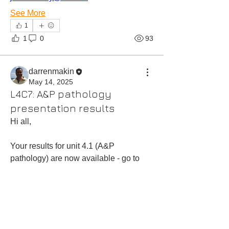
See More
1
1
0
93
darrenmakin
May 14, 2025
L4C7: A&P pathology
presentation results
Hi all,
Your results for unit 4.1 (A&P 
pathology) are now available - go to 
'results track' in your cohort password 
protected area,
Kind regards,