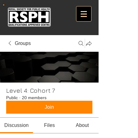
Groups
Level 4: Cohort 7
Public
·
20 members
Join
Discussion
Files
About