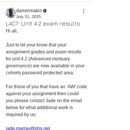
darrenmakin
July 31, 2025
L4C7: Unit 4.2 exam results
Hi all,
Just to let your know that your 
assignment grades and exam results 
for unit 4.2 (Advanced mortuary 
governance) are now available in your 
cohorts password protected area.  
For those of you that have an ‘AW’ code 
against your assignment then could 
you please contact Jade on the email 
below for what additional work is 
required by us:
jade.murray@nhs.net