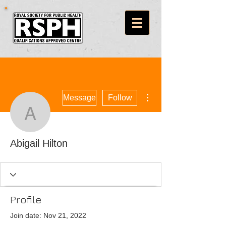
More actions
Message
Follow
Abigail Hilton
Abigail Hilton
Profile
Join date: Nov 21, 2022