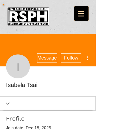
More actions
Message
Follow
Isabela Tsai
Isabela Tsai
Profile
Join date: Dec 18, 2025