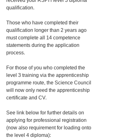
received your RSPH level 3 diploma 
qualification. 
Those who have completed their 
qualification longer than 2 years ago 
must complete all 14 competence 
statements during the application 
process.
For those of you who completed the 
level 3 training via the apprenticeship 
programme route, the Science Council 
will now only need the apprenticeship 
certificate and CV.
See link below for further details on 
applying for professional registration 
(now also requirement for loading onto 
the level 4 diploma):