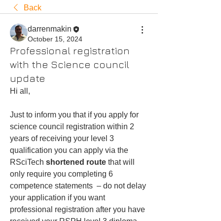
Back
darrenmakin
October 15, 2024
Professional registration
with the Science council
update
Hi all,
Just to inform you that if you apply for 
science council registration within 2 
years of receiving your level 3 
qualification you can apply via the 
RSciTech 
shortened route
 that will 
only require you completing 6 
competence statements  – do not delay 
your application if you want 
professional registration after you have 