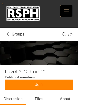
Groups
Level 3: Cohort 10
Public
·
4 members
Join
Discussion
Files
About