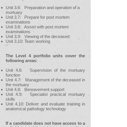
Unit 3.6: Preparation and operation of a
mortuary
Unit 3.7: Prepare for post mortem
examinations
Unit 3.8: Assist with post mortem
examinations
Unit 3.9: Viewing of the deceased
Unit 3.10: Team working
The Level 4 portfolio units cover the
following areas:
Unit 4.6: Supervision of the mortuary
function
Unit 4.7: Management of the deceased in
the mortuary
Unit 4.8: Bereavement support
Unit 4.9: Specialist practical mortuary
skills
Unit 4.10: Deliver and evaluate training in
anatomical pathology technology
If a candidate does not have access to a