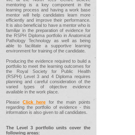
mentoring is a key component in the
learning process and having a work base
mentor will help candidates learn more
efficiently and improve their performance.
It is also beneficial to have a mentor who is
familiar in the preparation of evidence for
the RSPH Diploma portfolio in Anatomical
Pathology Technology as well as being
able to facilitate a supportive learning
environment for training of the candidate.
Producing the evidence required to build a
portfolio to meet the learning outcomes for
the Royal Society for Public Health
(RSPH) Level 3 and 4 Diploma requires
planning and careful consideration of the
varied types of objective evidence
available in the work place.
Please
Click here
for the main points
regarding the portfolio of evidence - this
information is also given to all candidates.
The Level 3 portfolio units cover the
following areas: