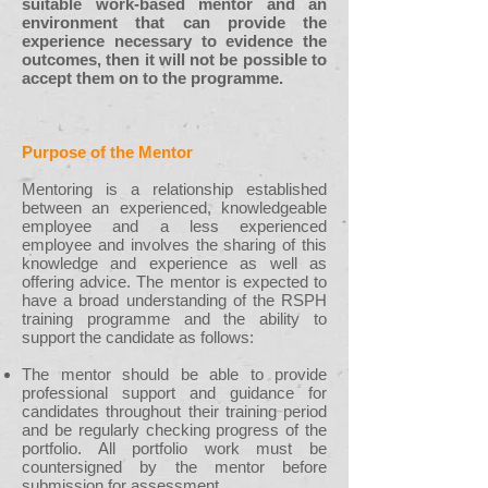
suitable work-based mentor and an
environment that can provide the
experience necessary to evidence the
outcomes, then it will not be possible to
accept them on to the programme.
Purpose of the Mentor
Mentoring is a relationship established
between an experienced, knowledgeable
employee and a less experienced
employee and involves the sharing of this
knowledge and experience as well as
offering advice. The mentor is expected to
have a broad understanding of the RSPH
training programme and the ability to
support the candidate as follows:
The mentor should be able to provide
professional support and guidance for
candidates throughout their training period
and be regularly checking progress of the
portfolio. All portfolio work must be
countersigned by the mentor before
submission for assessment.