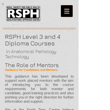
RSPH Level 3 and 4
Diploma Courses
in Anatomical Pathology
Technology
The Role of Mentors
Guidance for Candidates and Mentors
This guidance has been developed to
support work placed mentors with the aim
of introducing you to the course
requirements for both mentor and
candidate, good training practices and also
pointing you in the right direction for further
information and support.
We at the North Tees Centre believe