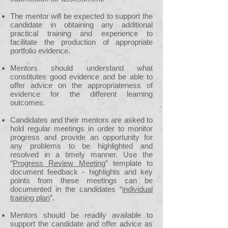
The mentor will be expected to support the
candidate in obtaining any additional
practical training and experience to
facilitate the production of appropriate
portfolio evidence.
Mentors should understand what
constitutes good evidence and be able to
offer advice on the appropriateness of
evidence for the different learning
outcomes.
Candidates and their mentors are asked to
hold regular meetings in order to monitor
progress and provide an opportunity for
any problems to be highlighted and
resolved in a timely manner. Use the
“
Progress Review Meeting
” template to
document feedback - highlights and key
points from these meetings can be
documented in the candidates “
individual
training plan
”.
Mentors should be readily available to
support the candidate and offer advice as