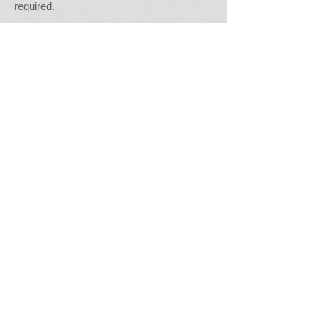
required.
The work-based mentor (or candidates line
manager) is responsible for requesting the
candidates end point assessment (EPA) -
see link below.
Mentors are able to contact the Centre for
further guidance.
G
eneral documents / information:
Portfolio evidence criteria and
guidance