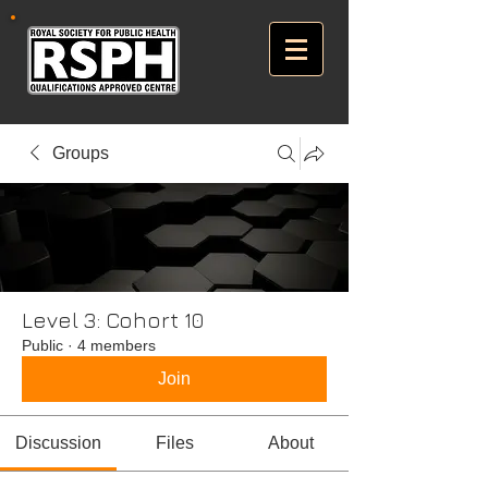
Groups
Level 3: Cohort 10
Public
·
4 members
Join
Discussion
Files
About