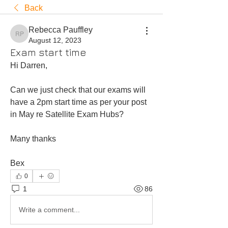
Back
Rebecca Pauffley
Rebecca Pauffley
August 12, 2023
Exam start time
Hi Darren, 
Can we just check that our exams will 
have a 2pm start time as per your post 
in May re Satellite Exam Hubs? 
Many thanks 
Bex 
0
1
86
Write a comment...