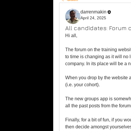
darrenmakin
April 24, 2025
All candidates: Forum 
Hi all,
The forum on the training websi
to time is changing as it will n
company. In its place will be a 
When you drop by the website ag
(i.e. your cohort).
The new groups app is somewhat
all the past posts from the forum
Finally, for a bit of fun, if you 
then decide amongst yourselves