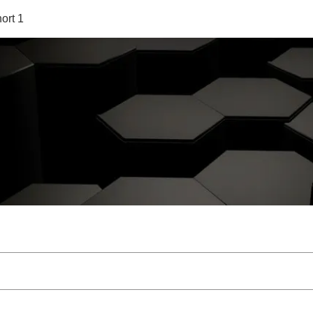
ort 1