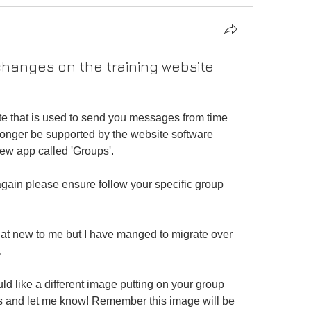
changes on the training website
te that is used to send you messages from time 
o longer be supported by the website software 
new app called 'Groups'.
ain please ensure follow your specific group 
 new to me but I have manged to migrate over 
.
would like a different image putting on your group 
 and let me know! Remember this image will be 