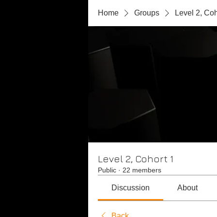
Home
Groups
Level 2, Coh
Level 2, Cohort 1
Public
·
22 members
Discussion
About
Back