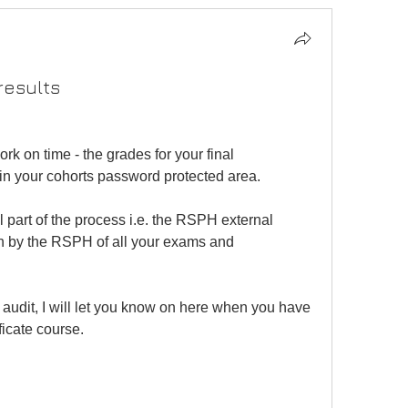
results
k on time - the grades for your final 
in your cohorts password protected area.
 part of the process i.e. the RSPH external 
ion by the RSPH of all your exams and 
audit, I will let you know on here when you have 
ficate course.