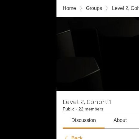
Home
Groups
Level 2, Coh
Level 2, Cohort 1
Public
·
22 members
Discussion
About
Back