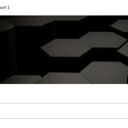
ort 1