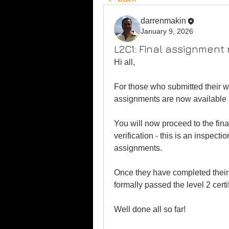
darrenmakin
January 9, 2026
L2C1: Final assignment 
Hi all,
For those who submitted their wor
assignments are now available 
You will now proceed to the final
verification - this is an inspect
assignments.
Once they have completed their 
formally passed the level 2 certi
Well done all so far!