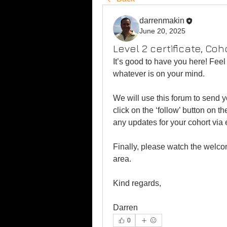
darrenmakin
June 20, 2025
Level 2 certificate, Coh
It’s good to have you here! Feel 
whatever is on your mind.
We will use this forum to send 
click on the ‘follow’ button on t
any updates for your cohort via 
Finally, please watch the welco
area.
Kind regards,
Darren
0