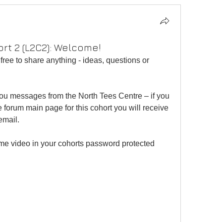
ort 2 (L2C2): Welcome!
free to share anything - ideas, questions or 
you messages from the North Tees Centre – if you 
he forum main page for this cohort you will receive 
email.
me video in your cohorts password protected 