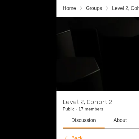
Home
Groups
Level 2, Coh
Level 2, Cohort 2
Public
·
17 members
Discussion
About
Back