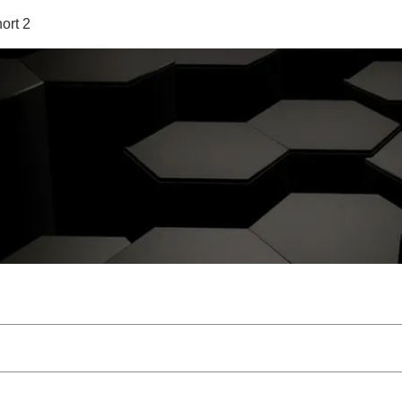
ort 2