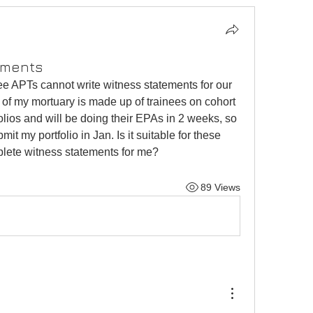
ements
ee APTs cannot write witness statements for our 
t of my mortuary is made up of trainees on cohort 
lios and will be doing their EPAs in 2 weeks, so 
mit my portfolio in Jan. Is it suitable for these 
plete witness statements for me? 
89 Views