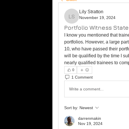
Lily Stratton
November 19, 2024
Lily Stratton
Portfolio Witness Stat
I know you mentioned that train
portfolios. However, a large par
10, who have passed their portfo
will be qualified by the time I sub
nearly qualified trainees to com
0
1 Comment
Write a comment...
Sort by:
Newest
darrenmakin
Nov 19, 2024