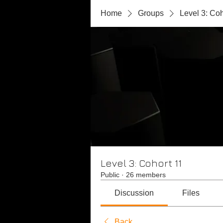
Home
Groups
Level 3: Coh
Level 3: Cohort 11
Public
·
26 members
Discussion
Files
Back