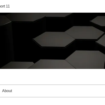
ort 11
About