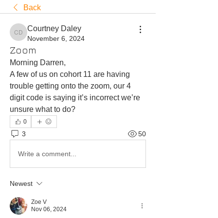
Back
Courtney Daley
Courtney Daley
November 6, 2024
Zoom
Morning Darren,
A few of us on cohort 11 are having 
trouble getting onto the zoom, our 4 
digit code is saying it’s incorrect we’re 
unsure what to do?
0
3
50
Write a comment...
Newest
Zoe V
Nov 06, 2024