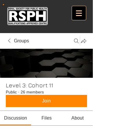
Groups
Level 3: Cohort 11
Public
·
26 members
Join
Discussion
Files
About