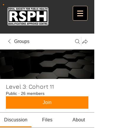
Groups
Level 3: Cohort 11
Public
·
26 members
Join
Discussion
Files
About