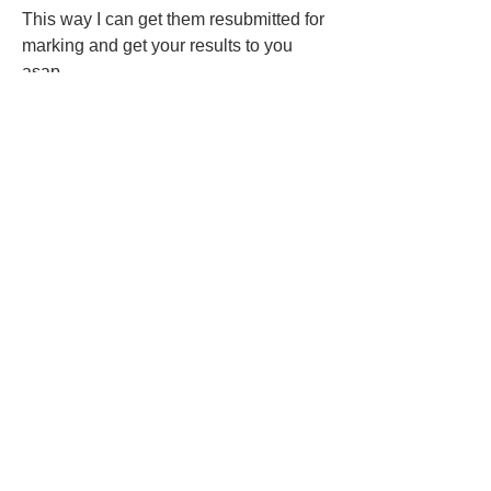
This way I can get them resubmitted for 
marking and get your results to you 
asap. 
Any queries please feel free to contact 
me. 
Thank you 😄
Jade 
2
2
0
80
Rédigez un commentaire...
About
Welcome cohort 11! Please click the