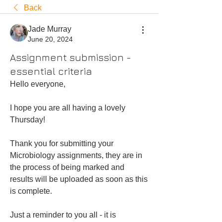
Back
Jade Murray
June 20, 2024
Assignment submission -
essential criteria
Hello everyone,
I hope you are all having a lovely 
Thursday! 
Thank you for submitting your 
Microbiology assignments, they are in 
the process of being marked and 
results will be uploaded as soon as this 
is complete. 
Just a reminder to you all - it is 