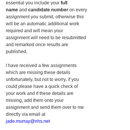
essential you include your 
full 
name
 and 
candidate number
 on every 
assignment you submit, otherwise this 
will be an automatic additional work 
required and will mean your 
assignment will need to be resubmitted 
and remarked once results are 
published.
I have received a few assignments 
which are missing these details 
unfortunately, but not to worry, if you 
could please have a quick check of 
your work and if these details are 
missing, add them onto your 
assignment and send them over to me 
directly via email at 
jade.murray@nhs.net