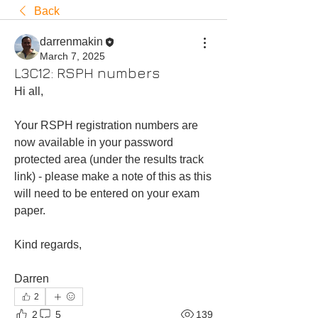
Back
darrenmakin
March 7, 2025
L3C12: RSPH numbers
Hi all, 
Your RSPH registration numbers are 
now available in your password 
protected area (under the results track 
link) - please make a note of this as this 
will need to be entered on your exam 
paper.
Kind regards,
Darren 
2
2
5
139