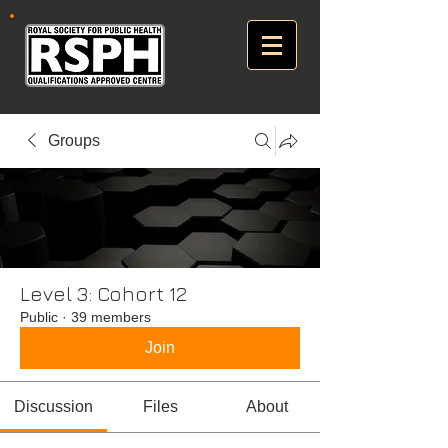
Groups
Level 3: Cohort 12
Public
·
39 members
Join
Discussion
Files
About