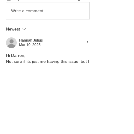
Write a comment...
Newest
Hannah Julius
Mar 10, 2025
Hi Darren,
Not sure if its just me having this issue, but I 
can only see the candidate numbers for the 
historical candidates who have transferred 
to the cohort.
Like
Show more replies
Show more comments
About