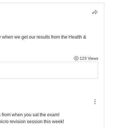
when we get our results from the Health & 
123 Views
s from when you sat the exam! 
icro revision session this week! 