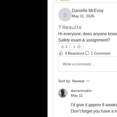
Danielle McEvoy
May 11, 2026
Danielle McEvoy
? Results
Hi everyone, does anyone know 
Safety exam & assignment? 
3
3 Reactions
1 Comment
Write a comment...
Sort by:
Newest
darrenmakin
May 11
I’d give it approx 8 week
Don’t forget you have a m