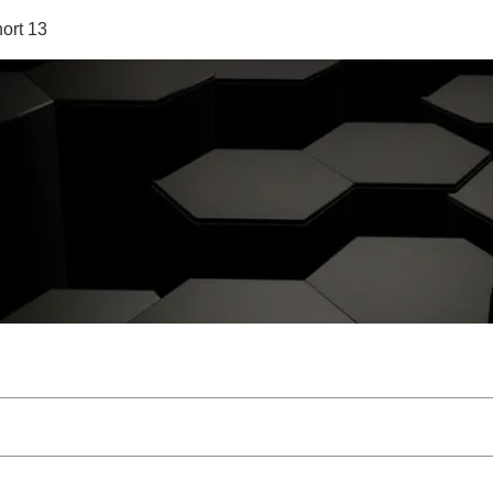
ort 13