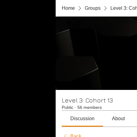
Home
Groups
Level 3: Coh
Level 3: Cohort 13
Public
·
56 members
Discussion
About
Back