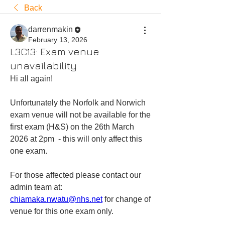
Back
darrenmakin
February 13, 2026
L3C13: Exam venue
unavailability
Hi all again!
Unfortunately the Norfolk and Norwich 
exam venue will not be available for the 
first exam (H&S) on the 26th March 
2026 at 2pm  - this will only affect this 
one exam.
For those affected please contact our 
admin team at: 
chiamaka.nwatu@nhs.net
 for change of 
venue for this one exam only.