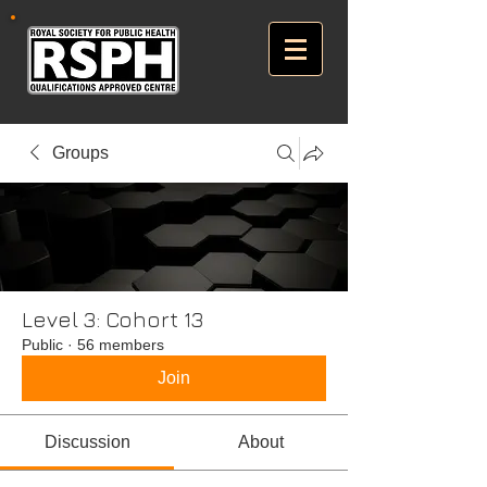
Groups
Level 3: Cohort 13
Public
·
56 members
Join
Discussion
About