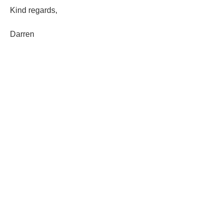
Kind regards,
Darren 
1
1
0
240
Write a comment...
About
Welcome to cohort 13! Please click the
'follow' link on this
...
Read more