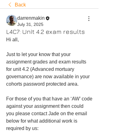
Back
darrenmakin
July 31, 2025
L4C7: Unit 4.2 exam results
Hi all,
Just to let your know that your 
assignment grades and exam results 
for unit 4.2 (Advanced mortuary 
governance) are now available in your 
cohorts password protected area.  
For those of you that have an ‘AW’ code 
against your assignment then could 
you please contact Jade on the email 
below for what additional work is 
required by us: