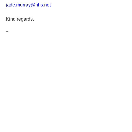
jade.murray@nhs.net
Kind regards,
Darren
1
1
0
93
Write a comment...
About
Welcome cohort 7! Please click the
'follow' link for this co
...
Read more
Contact us
P
rivacy policy