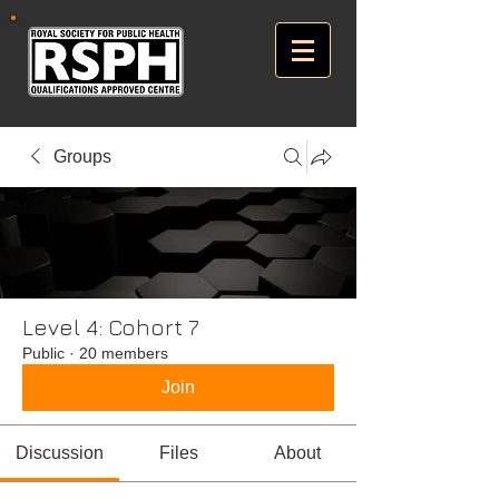
Groups
Level 4: Cohort 7
Public
·
20 members
Join
Discussion
Files
About