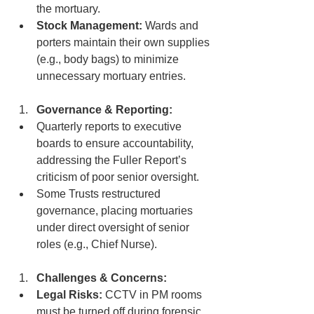
the mortuary.
Stock Management:
 Wards and 
porters maintain their own supplies 
(e.g., body bags) to minimize 
unnecessary mortuary entries.
Governance & Reporting:
Quarterly reports to executive 
boards to ensure accountability, 
addressing the Fuller Report’s 
criticism of poor senior oversight.
Some Trusts restructured 
governance, placing mortuaries 
under direct oversight of senior 
roles (e.g., Chief Nurse).
Challenges & Concerns:
Legal Risks:
 CCTV in PM rooms 
must be turned off during forensic 