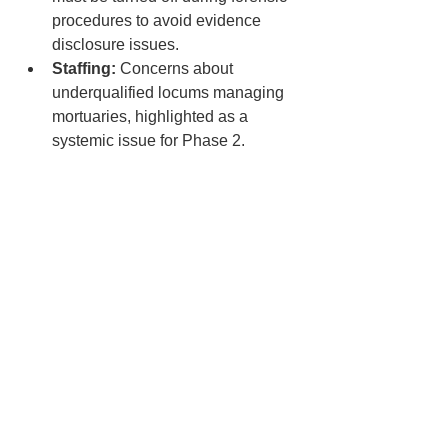
procedures to avoid evidence 
disclosure issues.
Staffing:
 Concerns about 
underqualified locums managing 
mortuaries, highlighted as a 
systemic issue for Phase 2.
Regulatory Gaps:
 Inconsistent 
governance in non-NHS/public 
mortuaries and reliance on HTA 
effectiveness.
Future Steps:
Phase 2 Focus:
 Broader 
regulation of all deceased care 
settings (e.g., funeral homes, 
hospices), locum oversight, and 
HTA reforms.
Peer Reviews:
 Proposed inter-