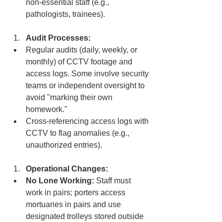
non-essential staff (e.g., 
pathologists, trainees).
Audit Processes:
Regular audits (daily, weekly, or 
monthly) of CCTV footage and 
access logs. Some involve security 
teams or independent oversight to 
avoid "marking their own 
homework."
Cross-referencing access logs with 
CCTV to flag anomalies (e.g., 
unauthorized entries).
Operational Changes:
No Lone Working:
 Staff must 
work in pairs; porters access 
mortuaries in pairs and use 
designated trolleys stored outside 