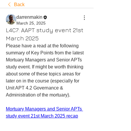
Back
darrenmakin
March 25, 2025
L4C7: AAPT study event 21st
March 2025
Please have a read at the following 
summary of Key Points from the latest 
Mortuary Managers and Senior APTs 
study event. If might be worth thinking 
about some of these topics areas for 
later on in the course (especially for 
Unit APT 4.2 Governance & 
Administration of the mortuary). 
Mortuary Managers and Senior APTs 
study event 21st March 2025 recap