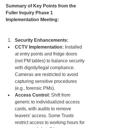
Summary of Key Points from the 
Fuller Inquiry Phase 1 
Implementation Meeting:
Security Enhancements:
CCTV Implementation:
 Installed 
at entry points and fridge doors 
(not PM tables) to balance security 
with dignity/legal compliance. 
Cameras are restricted to avoid 
capturing sensitive procedures 
(e.g., forensic PMs).
Access Control:
 Shift from 
generic to individualized access 
cards, with audits to remove 
leavers’ access. Some Trusts 
restrict access to working hours for 