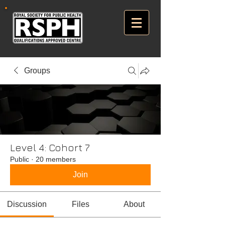
Groups
Level 4: Cohort 7
Public
·
20 members
Join
Discussion
Files
About