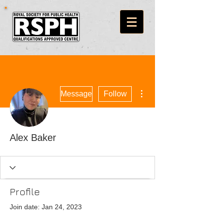
More actions
Message
Follow
Alex Baker
Profile
Join date: Jan 24, 2023