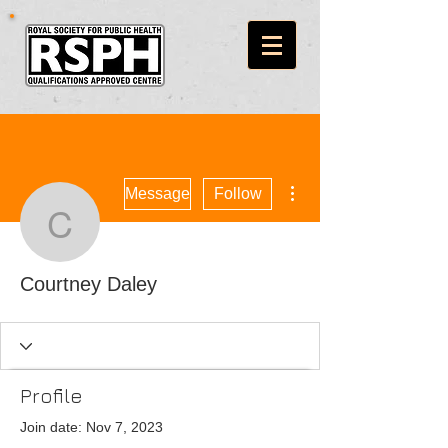
More actions
Message
Follow
Courtney Daley
Courtney Daley
Profile
Join date: Nov 7, 2023