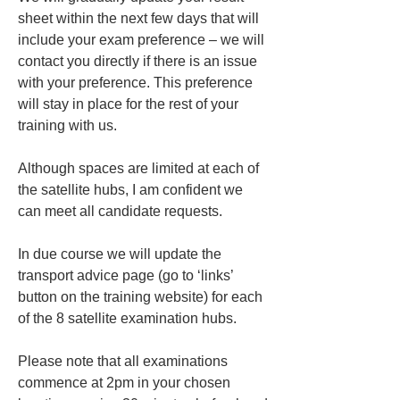
sheet within the next few days that will 
include your exam preference – we will 
contact you directly if there is an issue 
with your preference. This preference 
will stay in place for the rest of your 
training with us.
Although spaces are limited at each of 
the satellite hubs, I am confident we 
can meet all candidate requests.
In due course we will update the 
transport advice page (go to ‘links’ 
button on the training website) for each 
of the 8 satellite examination hubs.
Please note that all examinations 
commence at 2pm in your chosen 