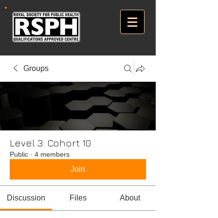
Groups
Level 3: Cohort 10
Public
·
4 members
Join
Discussion
Files
About