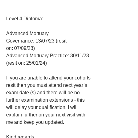
Level 4 Diploma:
Advanced Mortuary 
Governance: 13/07/23 (resit 
on: 07/09/23)
Advanced Mortuary Practice: 30/11/23 
(resit on: 25/01/24)
If you are unable to attend your cohorts 
resit then you must attend next year’s 
exam date (s) and there will be no 
further examination extensions - this 
will delay your qualification. I will 
explain further on your next visit with 
me and keep you updated.
Kind regards,