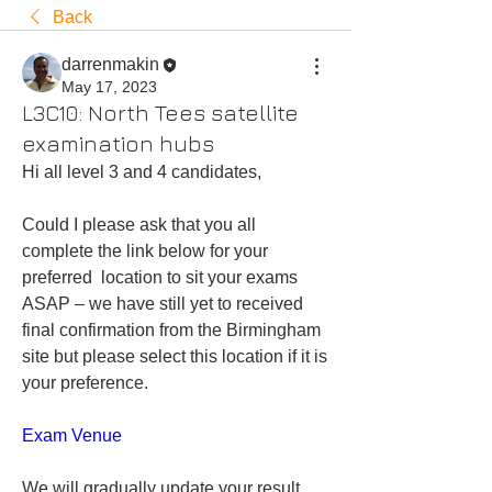
Back
darrenmakin
May 17, 2023
L3C10: North Tees satellite
examination hubs
Hi all level 3 and 4 candidates,
Could I please ask that you all 
complete the link below for your 
preferred  location to sit your exams 
ASAP – we have still yet to received 
final confirmation from the Birmingham 
site but please select this location if it is 
your preference.
Exam Venue
We will gradually update your result 