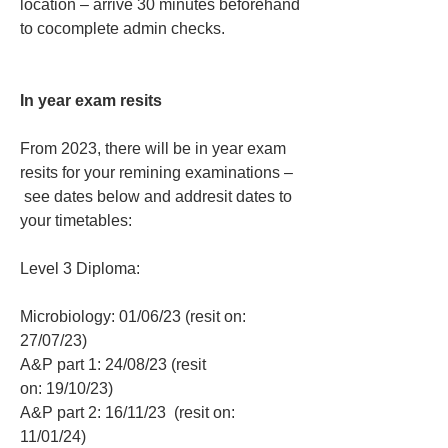
location – arrive 30 minutes beforehand 
to cocomplete admin checks.
In year exam resits
From 2023, there will be in year exam 
resits for your remining examinations – 
 see dates below and addresit dates to 
your timetables:
Level 3 Diploma:
Microbiology: 01/06/23 (resit on: 
27/07/23)
A&P part 1: 24/08/23 (resit 
on: 19/10/23)
A&P part 2: 16/11/23  (resit on: 
11/01/24)