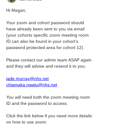
Hi Megan,
Your zoom and cohort password should 
have already been sent to you via email 
(your cohorts specific zoom meeting room 
ID can also be found in your cohort’s 
password protected area for cohort 12).
Please contact our admin team ASAP again 
and they will advise and resend it to you:
jade.murray@nhs.net
chiamaka.nwatu@nhs.net
You will need both the zoom meeting room 
ID and the password to access.
Click the link below if you need more details 
on how to use zoom:
Zoom meeting | APT