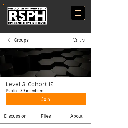
Groups
Level 3: Cohort 12
Public
·
39 members
Join
Discussion
Files
About