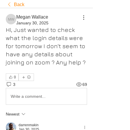
Back
Megan Wallace
Megan Wallace
January 30, 2025
Hi, Just wanted to check
what the login details were
for tomorrow I don't seem to
have any details about
joining on zoom ? Any help ?
0
3
69
Write a comment...
Newest
darrenmakin
Jan 30, 2025